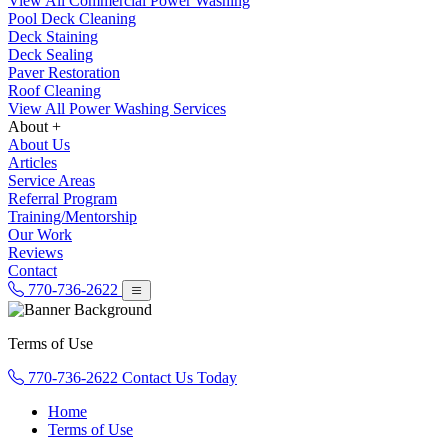
View All Commercial Power Washing
Pool Deck Cleaning
Deck Staining
Deck Sealing
Paver Restoration
Roof Cleaning
View All Power Washing Services
About +
About Us
Articles
Service Areas
Referral Program
Training/Mentorship
Our Work
Reviews
Contact
770-736-2622
Terms of Use
770-736-2622
Contact Us Today
Home
Terms of Use