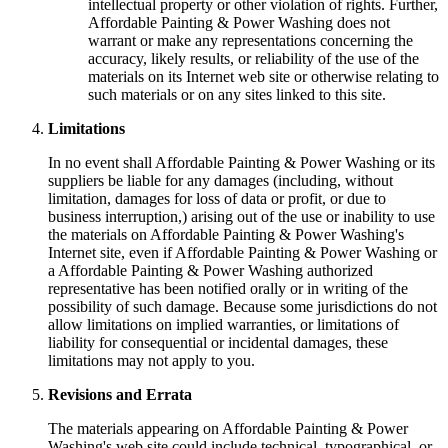
intellectual property or other violation of rights. Further,
Affordable Painting & Power Washing does not
warrant or make any representations concerning the
accuracy, likely results, or reliability of the use of the
materials on its Internet web site or otherwise relating to
such materials or on any sites linked to this site.
Limitations
In no event shall Affordable Painting & Power Washing or its
suppliers be liable for any damages (including, without
limitation, damages for loss of data or profit, or due to
business interruption,) arising out of the use or inability to use
the materials on Affordable Painting & Power Washing's
Internet site, even if Affordable Painting & Power Washing or
a Affordable Painting & Power Washing authorized
representative has been notified orally or in writing of the
possibility of such damage. Because some jurisdictions do not
allow limitations on implied warranties, or limitations of
liability for consequential or incidental damages, these
limitations may not apply to you.
Revisions and Errata
The materials appearing on Affordable Painting & Power
Washing's web site could include technical, typographical, or