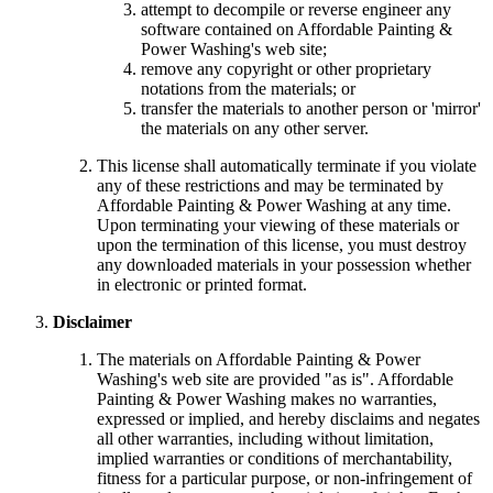
attempt to decompile or reverse engineer any
software contained on Affordable Painting &
Power Washing's web site;
remove any copyright or other proprietary
notations from the materials; or
transfer the materials to another person or 'mirror'
the materials on any other server.
This license shall automatically terminate if you violate
any of these restrictions and may be terminated by
Affordable Painting & Power Washing at any time.
Upon terminating your viewing of these materials or
upon the termination of this license, you must destroy
any downloaded materials in your possession whether
in electronic or printed format.
Disclaimer
The materials on Affordable Painting & Power
Washing's web site are provided "as is". Affordable
Painting & Power Washing makes no warranties,
expressed or implied, and hereby disclaims and negates
all other warranties, including without limitation,
implied warranties or conditions of merchantability,
fitness for a particular purpose, or non-infringement of