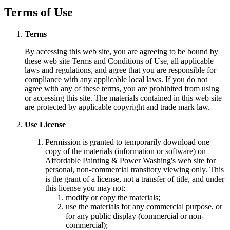
Terms of Use
Terms
By accessing this web site, you are agreeing to be bound by
these web site Terms and Conditions of Use, all applicable
laws and regulations, and agree that you are responsible for
compliance with any applicable local laws. If you do not
agree with any of these terms, you are prohibited from using
or accessing this site. The materials contained in this web site
are protected by applicable copyright and trade mark law.
Use License
Permission is granted to temporarily download one
copy of the materials (information or software) on
Affordable Painting & Power Washing's web site for
personal, non-commercial transitory viewing only. This
is the grant of a license, not a transfer of title, and under
this license you may not:
modify or copy the materials;
use the materials for any commercial purpose, or
for any public display (commercial or non-
commercial);