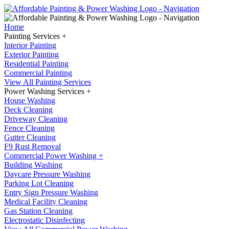
Home
Painting Services +
Interior Painting
Exterior Painting
Residential Painting
Commercial Painting
View All Painting Services
Power Washing Services +
House Washing
Deck Cleaning
Driveway Cleaning
Fence Cleaning
Gutter Cleaning
F9 Rust Removal
Commercial Power Washing +
Building Washing
Daycare Pressure Washing
Parking Lot Cleaning
Entry Sign Pressure Washing
Medical Facility Cleaning
Gas Station Cleaning
Electrostatic Disinfecting