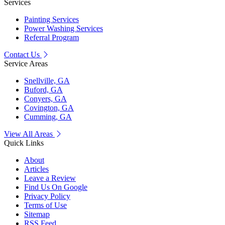
Services
Painting Services
Power Washing Services
Referral Program
Contact Us
Service Areas
Snellville, GA
Buford, GA
Conyers, GA
Covington, GA
Cumming, GA
View All Areas
Quick Links
About
Articles
Leave a Review
Find Us On Google
Privacy Policy
Terms of Use
Sitemap
RSS Feed