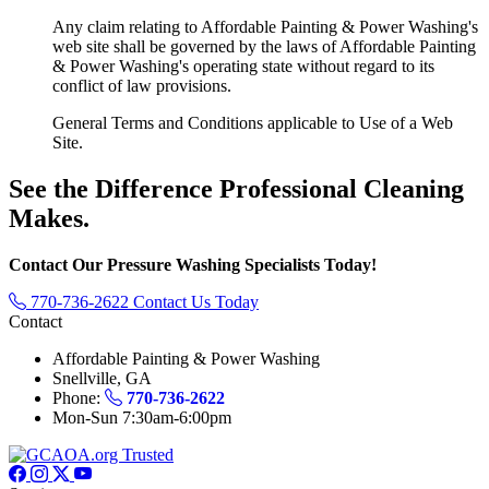
Any claim relating to Affordable Painting & Power Washing's
web site shall be governed by the laws of Affordable Painting
& Power Washing's operating state without regard to its
conflict of law provisions.
General Terms and Conditions applicable to Use of a Web
Site.
See the Difference
Professional Cleaning
Makes.
Contact Our Pressure Washing Specialists Today!
770-736-2622
Contact Us Today
Contact
Affordable Painting & Power Washing
Snellville, GA
Phone:
770-736-2622
Mon-Sun 7:30am-6:00pm