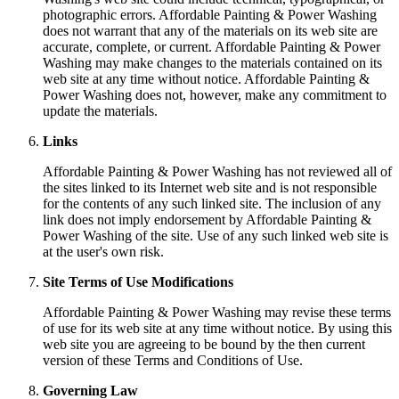
photographic errors. Affordable Painting & Power Washing
does not warrant that any of the materials on its web site are
accurate, complete, or current. Affordable Painting & Power
Washing may make changes to the materials contained on its
web site at any time without notice. Affordable Painting &
Power Washing does not, however, make any commitment to
update the materials.
Links
Affordable Painting & Power Washing has not reviewed all of
the sites linked to its Internet web site and is not responsible
for the contents of any such linked site. The inclusion of any
link does not imply endorsement by Affordable Painting &
Power Washing of the site. Use of any such linked web site is
at the user's own risk.
Site Terms of Use Modifications
Affordable Painting & Power Washing may revise these terms
of use for its web site at any time without notice. By using this
web site you are agreeing to be bound by the then current
version of these Terms and Conditions of Use.
Governing Law