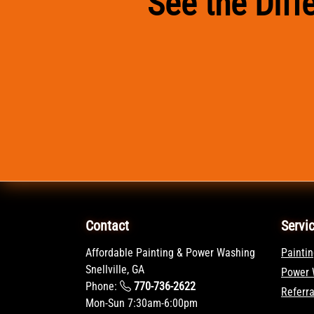
See the Dif
Contact
Servi
Affordable Painting & Power Washing
Paintin
Snellville, GA
Power 
Phone:
770-736-2622
Referr
Mon-Sun 7:30am-6:00pm