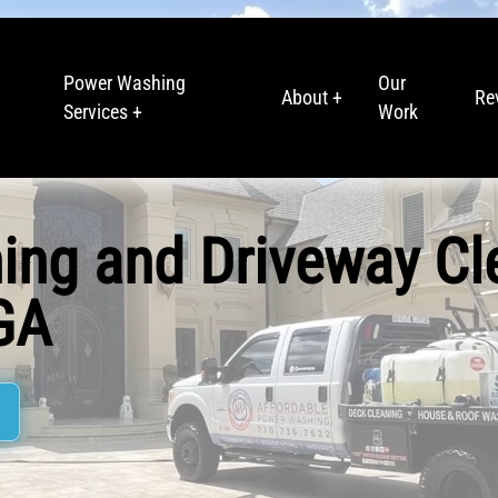
Power Washing
Our
About +
Re
Services +
Work
ing and Driveway Cl
 GA