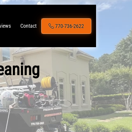
770-736-2622
views
Contact
eaning