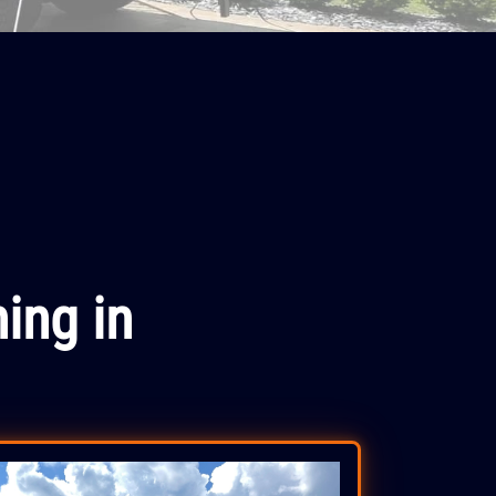
ing in