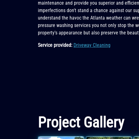
maintenance and provide you superior and efficient
imperfections don't stand a chance against our su
understand the havoc the Atlanta weather can wre
pressure washing services you not only stop the 
property's appearance but also preserve the beaut
Service provided:
Driveway Cleaning
Project Gallery