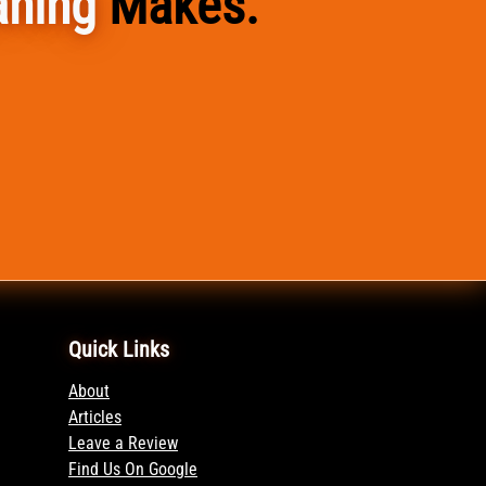
aning
Makes.
Quick Links
About
Articles
Leave a Review
Find Us On Google