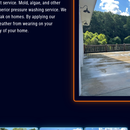
 service. Mold, algae, and other
perior pressure washing service. We
ak on homes. By applying our
weather from wearing on your
y of your home.