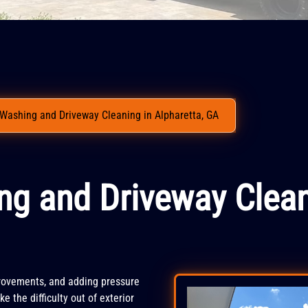
Washing and Driveway Cleaning in Alpharetta, GA
ng and Driveway Clean
rovements, and adding pressure
e the difficulty out of exterior