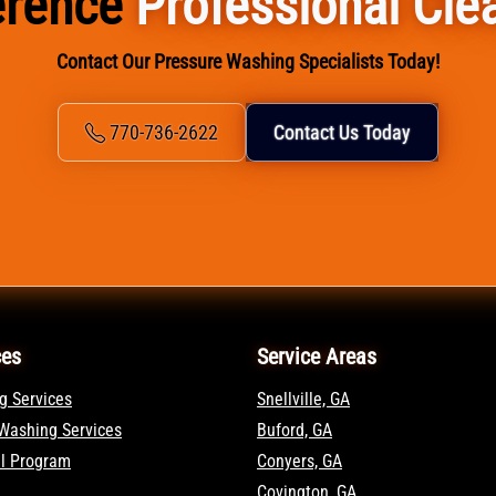
ference
Professional Cle
Contact Our Pressure Washing Specialists Today!
770-736-2622
Contact Us Today
ces
Service Areas
g Services
Snellville, GA
Washing Services
Buford, GA
al Program
Conyers, GA
Covington, GA