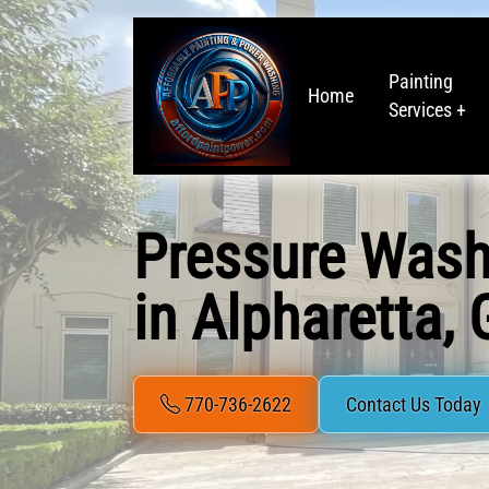
Painting
Home
Services +
Pressure Wash
in Alpharetta,
770-736-2622
Contact Us Today