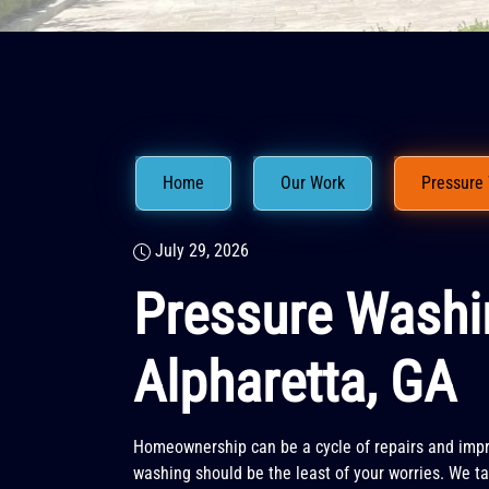
Home
Our Work
Pressure 
July 29, 2026
Pressure Washi
Alpharetta, GA
Homeownership can be a cycle of repairs and imp
washing should be the least of your worries. We tak