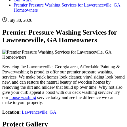
Premier Pressure Washing Services for Lawerenceville, GA
Homeowners
July 30, 2026
Premier Pressure Washing Services for
Lawrenceville, GA Homeowners
Servicing the Lawrenceville, Georgia area, Affordable Painting &
Powerwashing is proud to offer our premier pressure washing
services. We make brick homes look cleaner, vinyl siding look brand
new, and can restore the natural beauty of wooden homes by
removing the dirt and mildew that build up over time. Why not also
give your curb appeal a boost with our deck washing service? Try
our
house washing
service today and see the difference we can
make to your property.
Location:
Lawrenceville, GA
Project Gallery