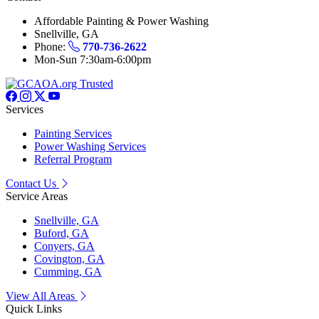
Affordable Painting & Power Washing
Snellville, GA
Phone:
770-736-2622
Mon-Sun 7:30am-6:00pm
Services
Painting Services
Power Washing Services
Referral Program
Contact Us
Service Areas
Snellville, GA
Buford, GA
Conyers, GA
Covington, GA
Cumming, GA
View All Areas
Quick Links