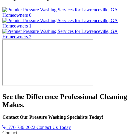
See the Difference
Professional Cleaning
Makes.
Contact Our Pressure Washing Specialists Today!
770-736-2622
Contact Us Today
Contact