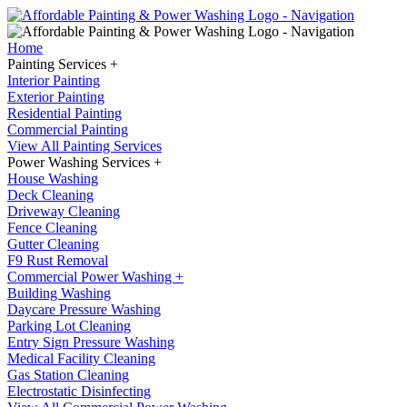
Home
Painting Services +
Interior Painting
Exterior Painting
Residential Painting
Commercial Painting
View All Painting Services
Power Washing Services +
House Washing
Deck Cleaning
Driveway Cleaning
Fence Cleaning
Gutter Cleaning
F9 Rust Removal
Commercial Power Washing +
Building Washing
Daycare Pressure Washing
Parking Lot Cleaning
Entry Sign Pressure Washing
Medical Facility Cleaning
Gas Station Cleaning
Electrostatic Disinfecting