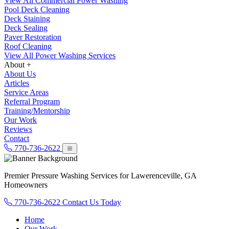
View All Commercial Power Washing
Pool Deck Cleaning
Deck Staining
Deck Sealing
Paver Restoration
Roof Cleaning
View All Power Washing Services
About +
About Us
Articles
Service Areas
Referral Program
Training/Mentorship
Our Work
Reviews
Contact
770-736-2622
Premier Pressure Washing Services for Lawerenceville, GA
Homeowners
770-736-2622
Contact Us Today
Home
Our Work