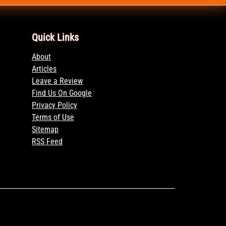
Quick Links
About
Articles
Leave a Review
Find Us On Google
Privacy Policy
Terms of Use
Sitemap
RSS Feed