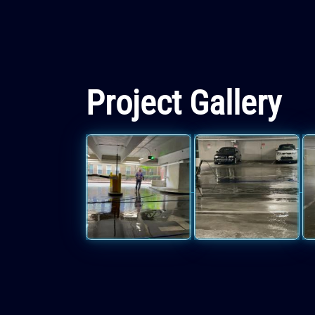
Project Gallery