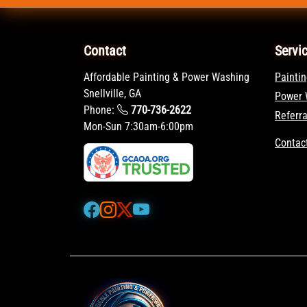
Contact
Servi
Affordable Painting & Power Washing
Paintin
Snellville, GA
Power 
Phone:
770-736-2622
Referr
Mon-Sun 7:30am-6:00pm
Contac