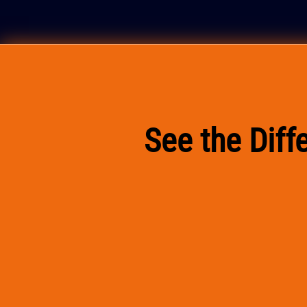
See the Dif