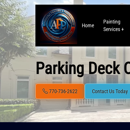
Painting
Home
Services +
Parking Deck C
770-736-2622
Contact Us Today