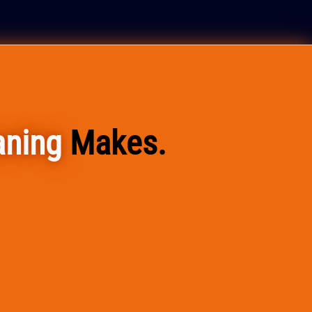
aning
Makes.