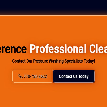
ference
Professional Cle
Contact Our Pressure Washing Specialists Today!
770-736-2622
Contact Us Today