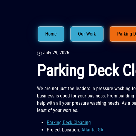
Home
Our Work
Parking D
July 29, 2026
Parking Deck Cl
We are not just the leaders in pressure washing fo
business is good for your business. From building 
help with all your pressure washing needs. As a bu
least of your worries.
Parking Deck Cleaning
Project Location:
Atlanta, GA