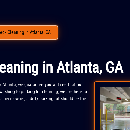
eck Cleaning in Atlanta, GA
eaning in Atlanta, GA
r Atlanta, we guarantee you will see that our
washing to parking lot cleaning, we are here to
siness owner, a dirty parking lot should be the