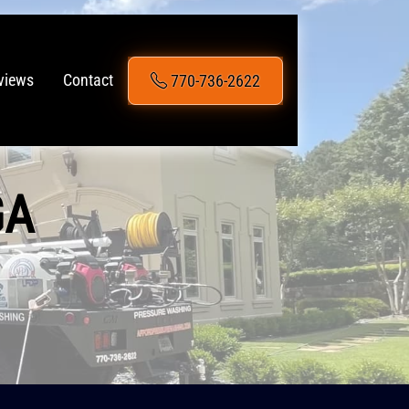
770-736-2622
views
Contact
GA