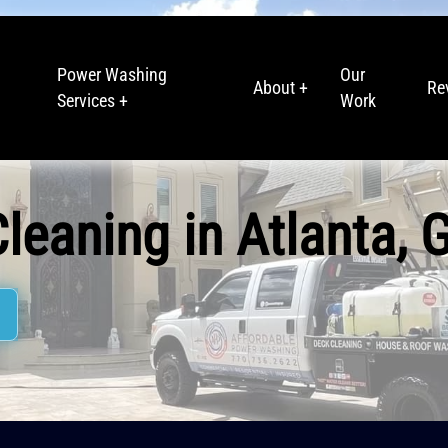
Power Washing
Our
About +
Re
Services +
Work
leaning in Atlanta, 