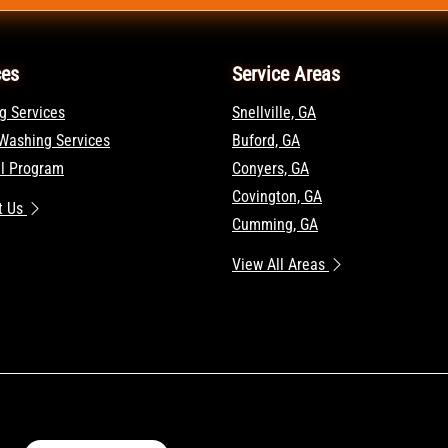
ces
Service Areas
g Services
Snellville, GA
Washing Services
Buford, GA
al Program
Conyers, GA
Covington, GA
t Us
Cumming, GA
View All Areas