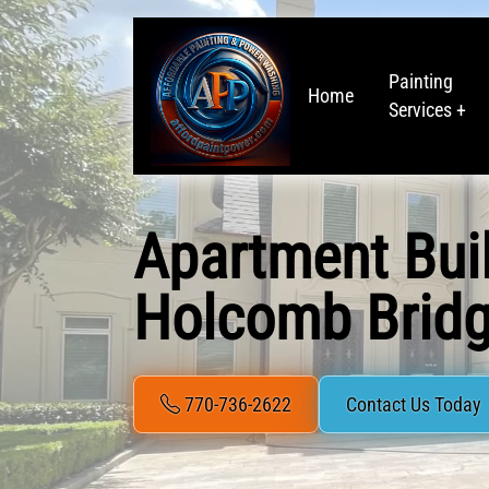
Painting
Home
Services +
Apartment Bui
Holcomb Bridg
770-736-2622
Contact Us Today