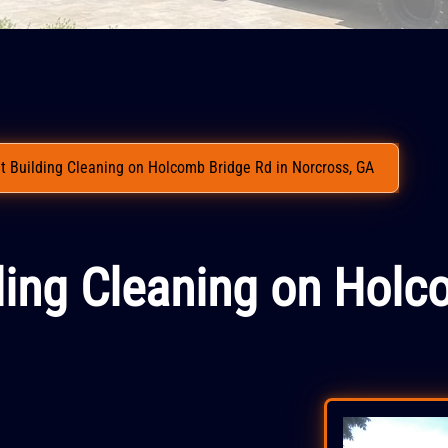
 Building Cleaning on Holcomb Bridge Rd in Norcross, GA
ding Cleaning on Holc