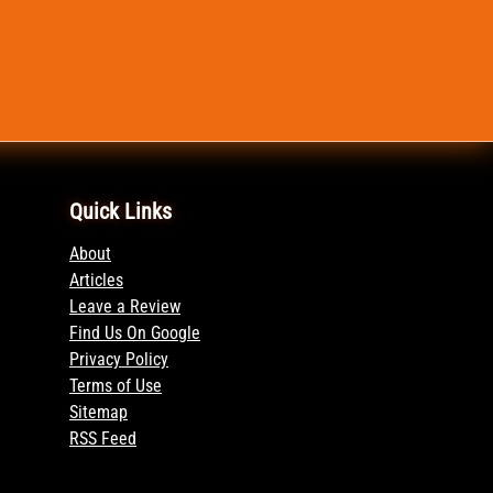
Quick Links
About
Articles
Leave a Review
Find Us On Google
Privacy Policy
Terms of Use
Sitemap
RSS Feed