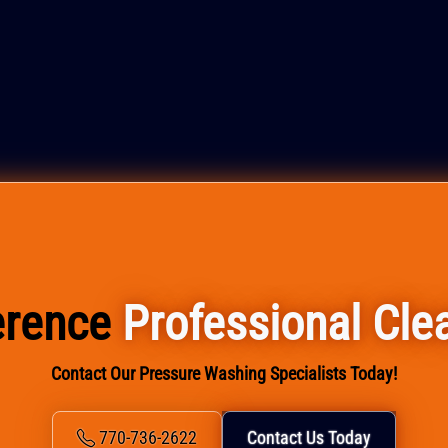
ference
Professional Cle
Contact Our Pressure Washing Specialists Today!
770-736-2622
Contact Us Today