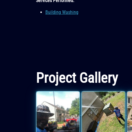
Services Performed:
Building Washing
Project Gallery