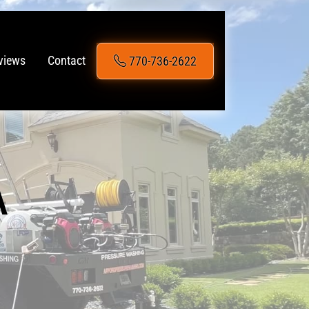
770-736-2622
views
Contact
A