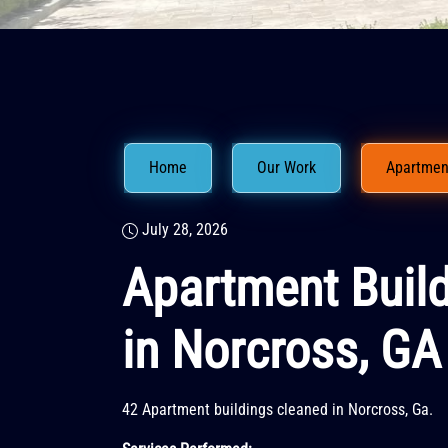
Home
Our Work
Apartment
July 28, 2026
Apartment Buil
in Norcross, GA
42 Apartment buildings cleaned in Norcross, Ga.