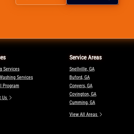
ces
Service Areas
g Services
Snellville, GA
Washing Services
Buford, GA
al Program
Conyers, GA
Covington, GA
t Us
Cumming, GA
View All Areas