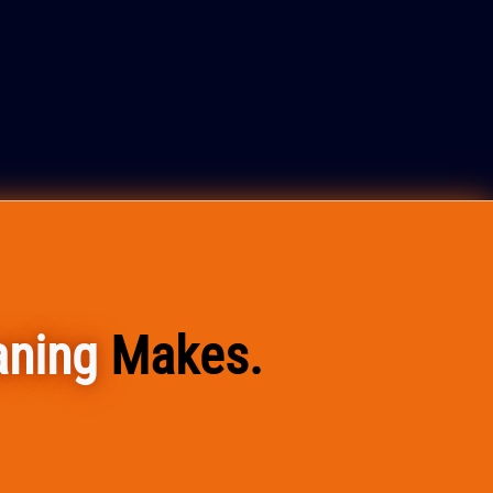
aning
Makes.