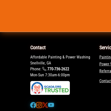
Contact
Servi
Affordable Painting & Power Washing
Paintin
Snellville, GA
Power 
Phone:
770-736-2622
Referr
Mon-Sun 7:30am-6:00pm
Contac