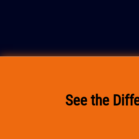
See the Dif