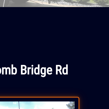
omb Bridge Rd