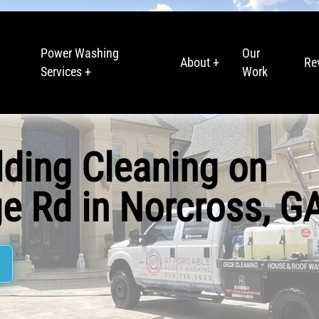
Power Washing
Our
About +
Re
Services +
Work
lding Cleaning on
e Rd in Norcross, G